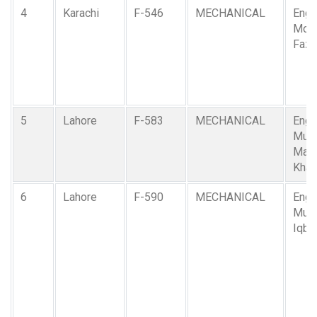
4
Karachi
F-546
MECHANICAL
Engr.
Moh
Fazl
5
Lahore
F-583
MECHANICAL
Engr.
Muh
Mah
Khan
6
Lahore
F-590
MECHANICAL
Engr.
Muh
Iqba