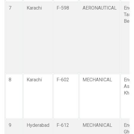
7
Karachi
F-598
AERONAUTICAL
Engr
Tasa
Beg
8
Karachi
F-602
MECHANICAL
Engr.
Asif
Khan
9
Hyderabad
F-612
MECHANICAL
Engr
Ghul