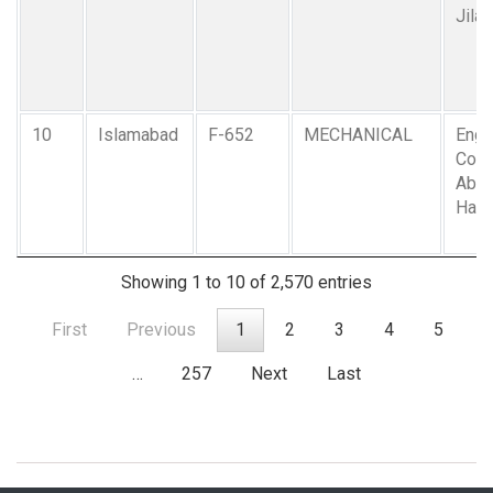
Jilan
10
Islamabad
F-652
MECHANICAL
Engr.
Col. 
Abdu
Ham
Showing 1 to 10 of 2,570 entries
First
Previous
1
2
3
4
5
…
257
Next
Last