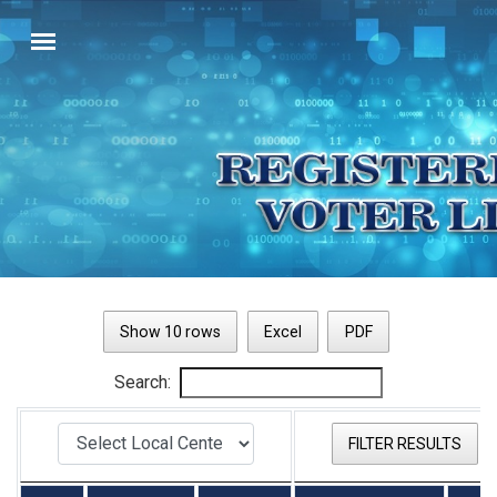
Show 10 rows
Excel
PDF
Search:
FILTER RESULTS