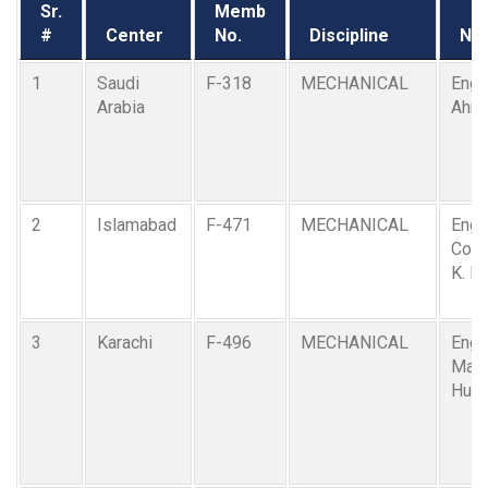
Sr.
Memb
#
Center
No.
Discipline
Na
1
Saudi
F-318
MECHANICAL
Engr.
Arabia
Ahm
2
Islamabad
F-471
MECHANICAL
Engr
Comd
K. R.
3
Karachi
F-496
MECHANICAL
Engr.
Maz
Husa